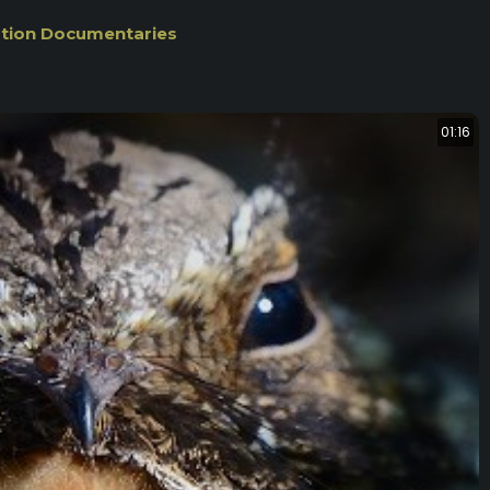
ation Documentaries
01:16