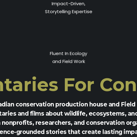
Impact-Driven,
Storytelling Expertise
Fluent In Ecology
and Field Work
aries For
Con
adian conservation production house and Field 
ries and films about wildlife, ecosystems, an
nonprofits, researchers, and conservation orga
ence-grounded stories that create lasting imp