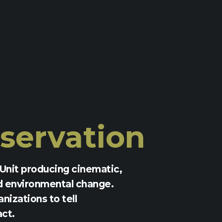
servation
Unit producing cinematic,
d environmental change.
nizations to tell
act.