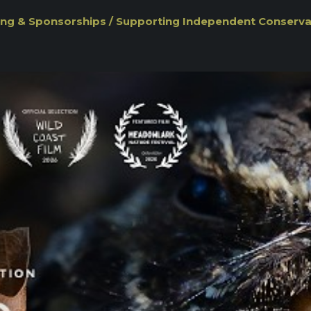
ng & Sponsorships / Supporting Independent Conserv