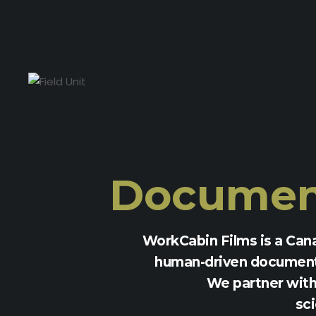
Document
WorkCabin Films is a Can
human-driven documenta
We partner with 
sci