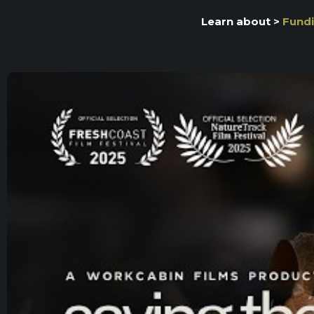
Learn about >
Fundi