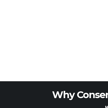
Why Conser
M