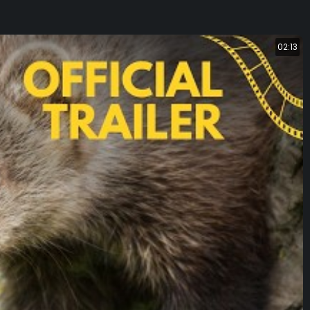
02:13