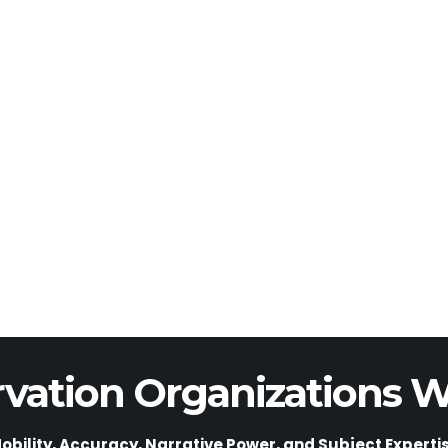
vation Organizations W
obility, Accuracy, Narrative Power, and Subject Experti