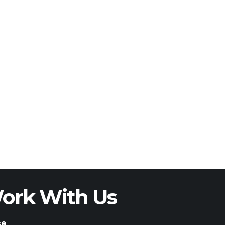
ork With Us
se