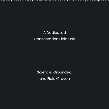
A Dedicated
Conservation Field Unit
Science-Grounded,
and Field-Proven