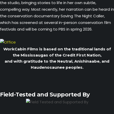
the studio, bringing stories to life in her own subtle,
compelling way. Most recently, her narration can be heard in
the conservation documentary Saving The Night Caller,
which has screened at several in-person conservation film
festivals and will be coming to PBS in spring 2026.
WorkCabin Films is based on the traditional lands of
the Mississaugas of the Credit First Nation,
and with gratitude to the Neutral, Anishinaabe, and
Haudenosaunee peoples.
Field-Tested and Supported By