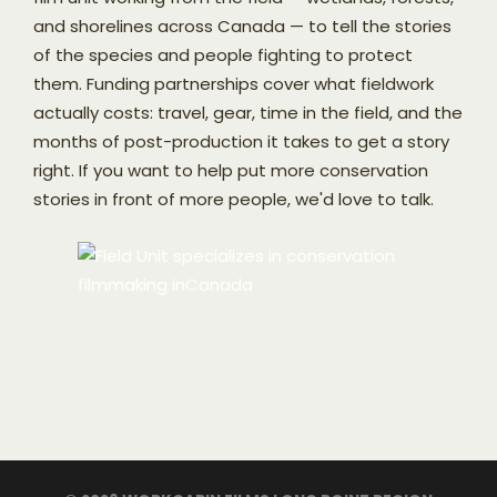
and shorelines across Canada — to tell the stories
of the species and people fighting to protect
them. Funding partnerships cover what fieldwork
actually costs: travel, gear, time in the field, and the
months of post-production it takes to get a story
right. If you want to help put more conservation
stories in front of more people, we'd love to talk.