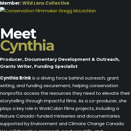
Member:
Wild Lens Collective
Meet
Cynthia
Producer, Documentary Development & Outreach,
Grants Writer, Funding Specialist
Cynthia Brink
is a driving force behind outreach, grant
writing, and funding securement, helping conservation
nonprofits access the resources they need to elevate their
storytelling through impactful films. As a co-producer, she
plays a key role in WorkCabin Films projects, including a
Nature Canada–funded miniseries and documentaries
supported by Environment and Climate Change Canada.