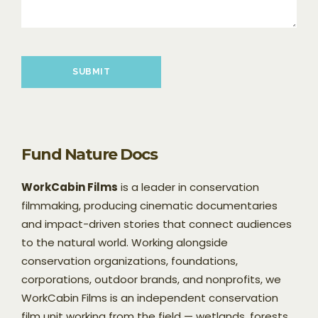
Please leave this field empty.
Fund Nature Docs
WorkCabin Films
is a leader in conservation
filmmaking, producing cinematic documentaries
and impact-driven stories that connect audiences
to the natural world. Working alongside
conservation organizations, foundations,
corporations, outdoor brands, and nonprofits, we
WorkCabin Films is an independent conservation
film unit working from the field — wetlands, forests,