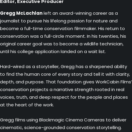
Editor, Executive Producer
Gregg McLachlan
left an award-winning career as a
journalist to pursue his lifelong passion for nature and
become a full-time conservation filmmaker. His return to
conservation was a full-circle moment. In his twenties, his
original career goal was to become a wildlife technician,
until his college application landed on a wait list.
Hard-wired as a storyteller, Gregg has a sharpened ability
to find the human core of every story and tell it with clarity,
depth, and purpose. That foundation gives WorkCabin Films’
conservation projects a narrative strength rooted in real
voices, truth, and deep respect for the people and places
at the heart of the work.
Gregg films using Blackmagic Cinema Cameras to deliver
cinematic, science-grounded conservation storytelling.