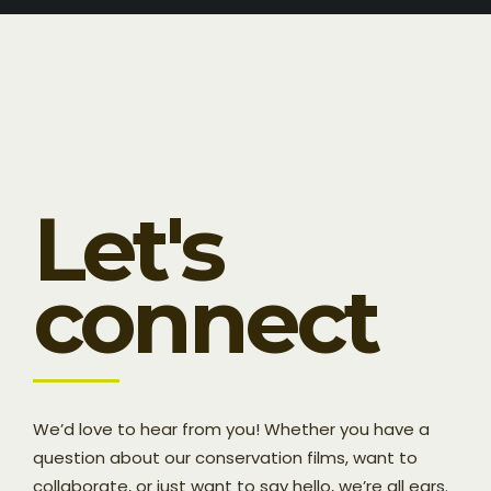
Let's
connect
We’d love to hear from you! Whether you have a
question about our conservation films, want to
collaborate, or just want to say hello, we’re all ears.