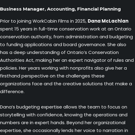
Business Manager, Accounting, Financial Planning
Prior to joining WorkCabin Films in 2025,
Dana McLachlan
spent 15 years in full-time conservation work at an Ontario
conservation authority, from administration and budgeting
to funding applications and board governance. She also
has a deep understanding of Ontario’s Conservation
Authorities Act, making her an expert navigator of rules and
policies. Her years working with nonprofits also give her a
firsthand perspective on the challenges these
organizations face and the creative solutions that make a
difference.
Dana’s budgeting expertise allows the team to focus on
storytelling with confidence, knowing the operations and
numbers are in expert hands. Beyond her organizational
expertise, she occasionally lends her voice to narration in