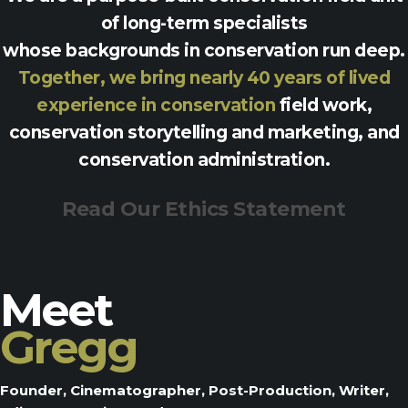
of long-term specialists
whose backgrounds in conservation run deep.
Together, we bring nearly 40 years of lived
experience in conservation
field work,
conservation storytelling and marketing, and
conservation administration.
Read Our Ethics Statement
Meet
Gregg
Founder, Cinematographer, Post-Production, Writer,