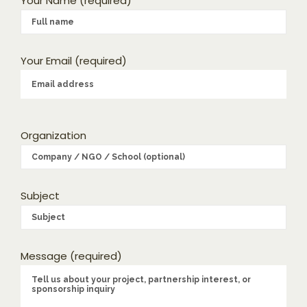
Your Name (required)
Your Email (required)
Organization
Subject
Message (required)