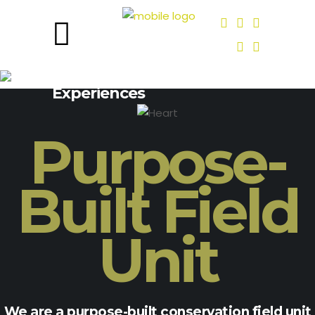
Deep Roots, Lived
Experiences
Purpose-
Built Field
Unit
We are a purpose-built conservation field unit