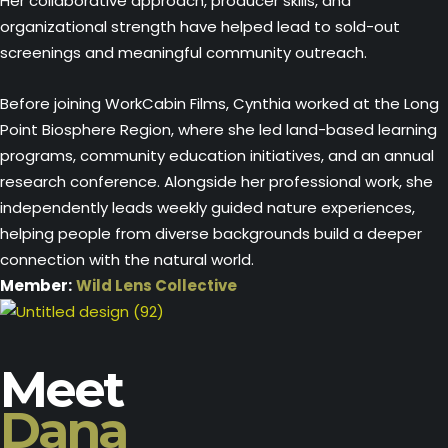
Her collaborative approach, producer skills, and
organizational strength have helped lead to sold-out
screenings and meaningful community outreach.
Before joining WorkCabin Films, Cynthia worked at the Long
Point Biosphere Region, where she led land-based learning
programs, community education initiatives, and an annual
research conference. Alongside her professional work, she
independently leads weekly guided nature experiences,
helping people from diverse backgrounds build a deeper
connection with the natural world.
Member:
Wild Lens Collective
Meet
Dana