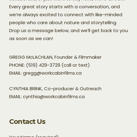
Every great story starts with a conversation, and
we’re always excited to connect with like-minded
people who care about nature and storytelling.
Drop us a message below, and we’ll get back to you
as soon as we can!
GREGG McLACHLAN, Founder & Filmmaker
PHONE: (519) 429-3729 (call or text)
EMAIL: gregg@workcabinfilms.ca
CYNTHIA BRINK, Co-producer & Outreach
EMAIL: cynthia@workcabinfilms.ca
Contact Us