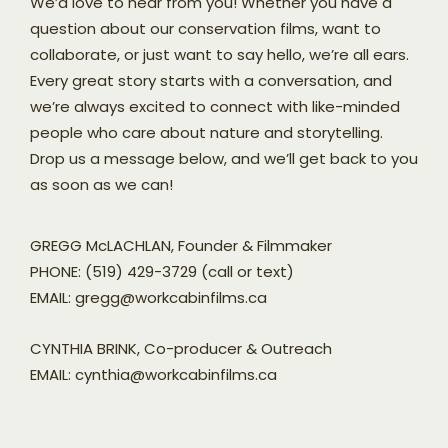
We’d love to hear from you! Whether you have a
question about our conservation films, want to
collaborate, or just want to say hello, we’re all ears.
Every great story starts with a conversation, and
we’re always excited to connect with like-minded
people who care about nature and storytelling.
Drop us a message below, and we’ll get back to you
as soon as we can!
GREGG McLACHLAN, Founder & Filmmaker
PHONE: (519) 429-3729 (call or text)
EMAIL: gregg@workcabinfilms.ca
CYNTHIA BRINK, Co-producer & Outreach
EMAIL: cynthia@workcabinfilms.ca