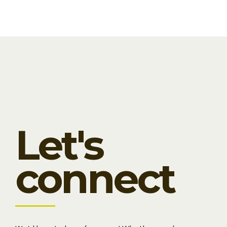
Let's
connect