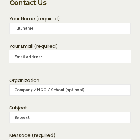
Contact Us
Your Name (required)
Your Email (required)
Organization
Subject
Message (required)