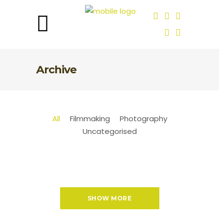
Archive
All
Filmmaking
Photography
Uncategorised
SHOW MORE