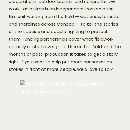
corporations, outdoor brands, and nonprofits, we
WorkCabin Films is an independent conservation
film unit working from the field — wetlands, forests,
and shorelines across Canada — to tell the stories
of the species and people fighting to protect
them. Funding partnerships cover what fieldwork
actually costs: travel, gear, time in the field, and the
months of post-production it takes to get a story
right. If you want to help put more conservation
stories in front of more people, we'd love to talk.