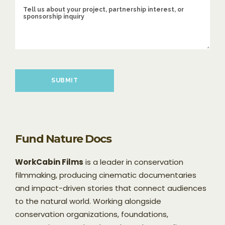
Please leave this field empty.
Fund Nature Docs
WorkCabin Films
is a leader in conservation
filmmaking, producing cinematic documentaries
and impact-driven stories that connect audiences
to the natural world. Working alongside
conservation organizations, foundations,