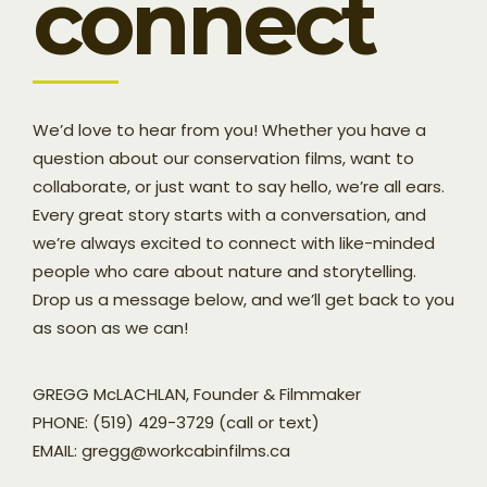
connect
We’d love to hear from you! Whether you have a
question about our conservation films, want to
collaborate, or just want to say hello, we’re all ears.
Every great story starts with a conversation, and
we’re always excited to connect with like-minded
people who care about nature and storytelling.
Drop us a message below, and we’ll get back to you
as soon as we can!
GREGG McLACHLAN, Founder & Filmmaker
PHONE: (519) 429-3729 (call or text)
EMAIL: gregg@workcabinfilms.ca