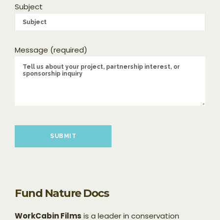
Subject
Message (required)
Please leave this field empty.
Fund Nature Docs
WorkCabin Films
is a leader in conservation