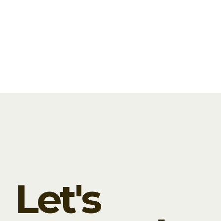
and photo content. This package is
custom designed for each...
READ MORE
JUNE 15, 2020
0
0
Let's