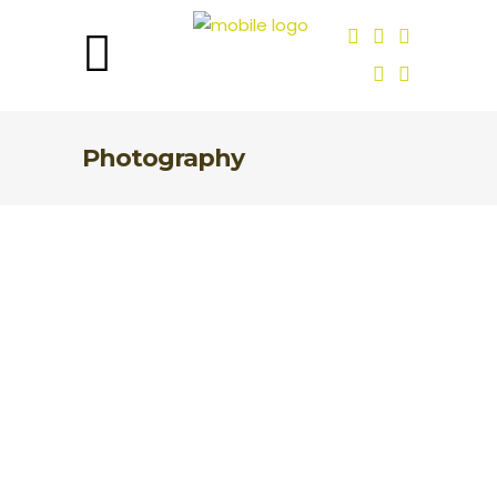
Photography
What Does Ethical
Conservation Photography
Mean?
Ethical conservation photography is a
fast growing movement today. It shines