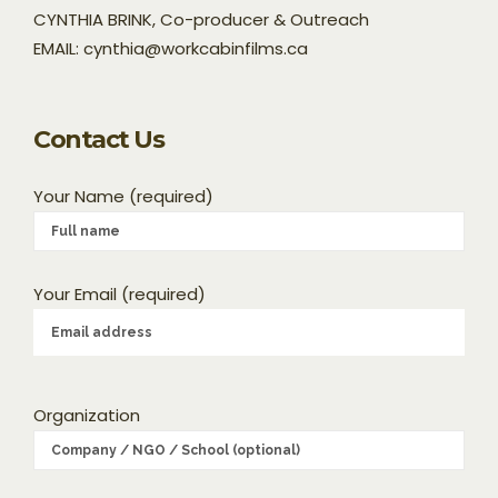
CYNTHIA BRINK, Co-producer & Outreach
EMAIL: cynthia@workcabinfilms.ca
Contact Us
Your Name (required)
Your Email (required)
Organization