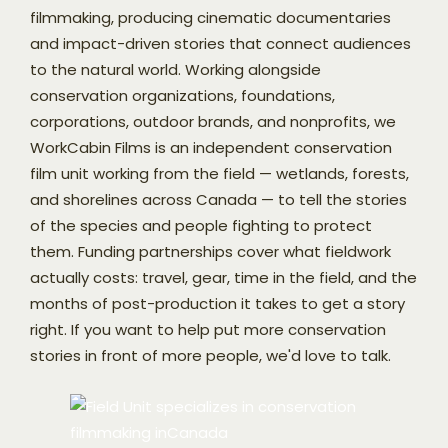
filmmaking, producing cinematic documentaries
and impact-driven stories that connect audiences
to the natural world. Working alongside
conservation organizations, foundations,
corporations, outdoor brands, and nonprofits, we
WorkCabin Films is an independent conservation
film unit working from the field — wetlands, forests,
and shorelines across Canada — to tell the stories
of the species and people fighting to protect
them. Funding partnerships cover what fieldwork
actually costs: travel, gear, time in the field, and the
months of post-production it takes to get a story
right. If you want to help put more conservation
stories in front of more people, we'd love to talk.