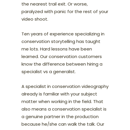
the nearest trail exit. Or worse,
paralyzed with panic for the rest of your
video shoot.
Ten years of experience specializing in
conservation storytelling has taught
me lots. Hard lessons have been
learned. Our conservation customers
know the difference between hiring a
specialist vs a generalist.
A specialist in conservation videography
already is familiar with your subject
matter when working in the field. That
also means a conservation specialist is
a genuine partner in the production
because he/she can walk the talk. Our