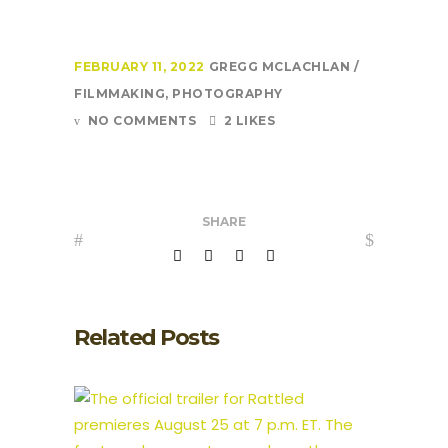
FEBRUARY 11, 2022
GREGG MCLACHLAN
FILMMAKING
,
PHOTOGRAPHY
NO COMMENTS
2 LIKES
SHARE
Related Posts