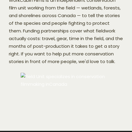
WorkCabin Films is an independent conservation
film unit working from the field — wetlands, forests,
and shorelines across Canada — to tell the stories
of the species and people fighting to protect
them. Funding partnerships cover what fieldwork
actually costs: travel, gear, time in the field, and the
months of post-production it takes to get a story
right. If you want to help put more conservation
stories in front of more people, we'd love to talk.