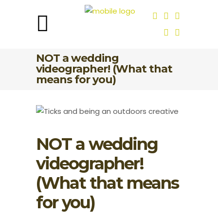
NOT a wedding
videographer! (What that
means for you)
NOT a wedding
videographer!
(What that means
for you)