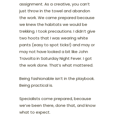
assignment. As a creative, you can’t
just throw in the towel and abandon
the work. We came prepared because
we knew the habitats we would be
trekking. I took precautions. I didn’t give
two hoots that I was wearing white
pants (easy to spot ticks!) and may or
may not have looked a bit like John
Travolta in Saturday Night Fever. I got
the work done. That’s what mattered.
Being fashionable isn’t in the playbook.
Being practical is.
Specialists come prepared, because
we’ve been there, done that, and know
what to expect.