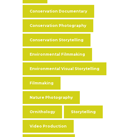
Conservation Documentary
Conservation Photography
Conservation Storytelling
Environmental Filmmaking
Environmental Visual Storytelling
Filmmaking
Nature Photography
Ornithology
Storytelling
Video Production