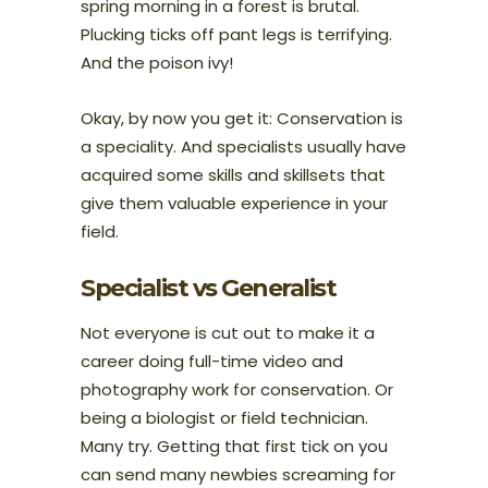
spring morning in a forest is brutal.
Plucking ticks off pant legs is terrifying.
And the poison ivy!
Okay, by now you get it: Conservation is
a speciality. And specialists usually have
acquired some skills and skillsets that
give them valuable experience in your
field.
Specialist vs Generalist
Not everyone is cut out to make it a
career doing full-time video and
photography work for conservation. Or
being a biologist or field technician.
Many try. Getting that first tick on you
can send many newbies screaming for