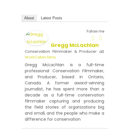
About
Latest Posts
Follow me
Gregg McLachlan
at
Conservation Filmmaker & Producer
WorkCabin Films
Gregg McLachlan is a full-time
professional Conservation Filmmaker,
and Producer, based in Ontario,
Canada. A former award-winning
journalist, he has spent more than a
decade as a full-time conservation
filmmaker capturing and producing
the field stories of organizations big
and small, and the people who make a
difference for conservation