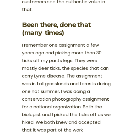
customers see the authentic value in
that.
Been there, done that
(many times)
I remember one assignment a few
years ago and picking more than 30
ticks off my pants legs. They were
mostly deer ticks, the species that can
carry Lyme disease. The assignment
was in tall grasslands and forests during
one hot summer. I was doing a
conservation photography assignment
for a national organization. Both the
biologist and I picked the ticks off as we
hiked. We both knew and accepted
that it was part of the work