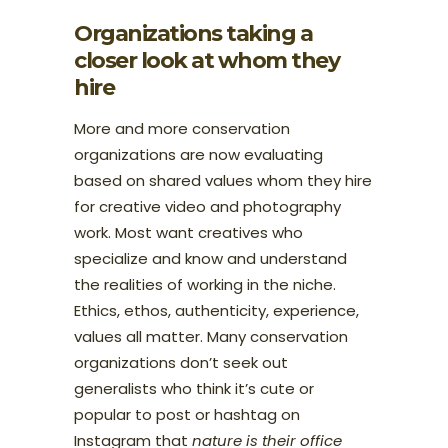
Organizations taking a
closer look at whom they
hire
More and more conservation
organizations are now evaluating
based on shared values whom they hire
for creative video and photography
work. Most want creatives who
specialize and know and understand
the realities of working in the niche.
Ethics, ethos, authenticity, experience,
values all matter. Many conservation
organizations don’t seek out
generalists who think it’s cute or
popular to post or hashtag on
Instagram that
nature is their office