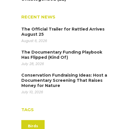
RECENT NEWS
The Official Trailer for Rattled Arrives
August 25
August 6, 2026
The Documentary Funding Playbook
Has Flipped (Kind Of)
July 28, 2026
Conservation Fundraising Ideas: Host a
Documentary Screening That Raises
Money for Nature
July 10, 2026
TAGS
Birds