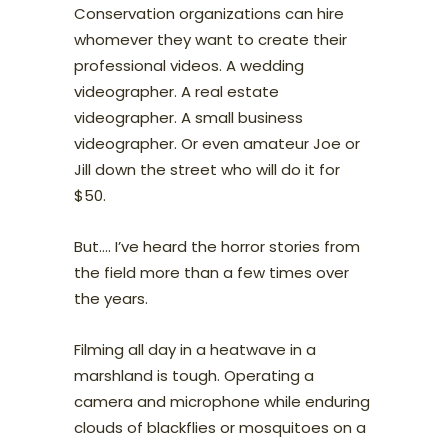
Conservation organizations can hire
whomever they want to create their
professional videos. A wedding
videographer. A real estate
videographer. A small business
videographer. Or even amateur Joe or
Jill down the street who will do it for
$50.
But…. I’ve heard the horror stories from
the field more than a few times over
the years.
Filming all day in a heatwave in a
marshland is tough. Operating a
camera and microphone while enduring
clouds of blackflies or mosquitoes on a