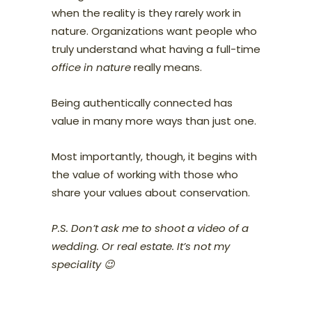
when the reality is they rarely work in
nature. Organizations want people who
truly understand what having a full-time
office in nature
really means.
Being authentically connected has
value in many more ways than just one.
Most importantly, though, it begins with
the value of working with those who
share your values about conservation.
P.S. Don’t ask me to shoot a video of a
wedding. Or real estate. It’s not my
speciality 😉