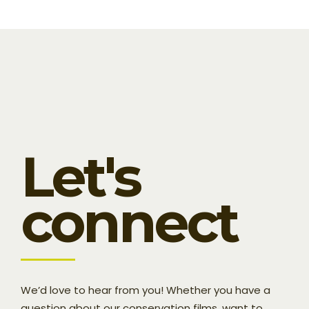
Let's
connect
We’d love to hear from you! Whether you have a
question about our conservation films, want to