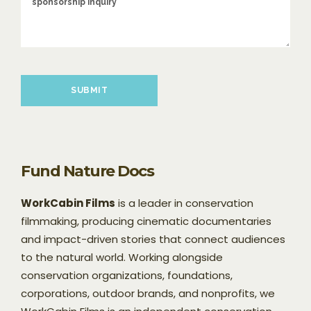
Please leave this field empty.
Fund Nature Docs
WorkCabin Films
is a leader in conservation
filmmaking, producing cinematic documentaries
and impact-driven stories that connect audiences
to the natural world. Working alongside
conservation organizations, foundations,
corporations, outdoor brands, and nonprofits, we