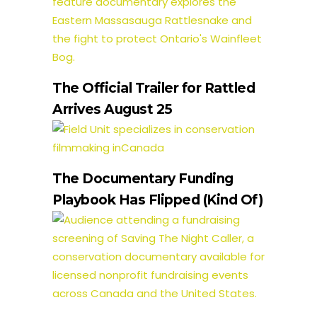
The Official Trailer for Rattled
Arrives August 25
The Documentary Funding
Playbook Has Flipped (Kind Of)