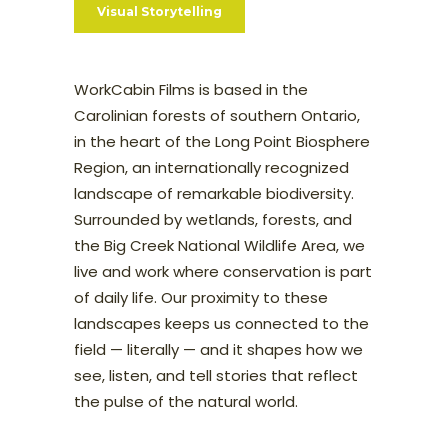
Visual Storytelling
WorkCabin Films is based in the
Carolinian forests of southern Ontario,
in the heart of the Long Point Biosphere
Region, an internationally recognized
landscape of remarkable biodiversity.
Surrounded by wetlands, forests, and
the Big Creek National Wildlife Area, we
live and work where conservation is part
of daily life. Our proximity to these
landscapes keeps us connected to the
field — literally — and it shapes how we
see, listen, and tell stories that reflect
the pulse of the natural world.