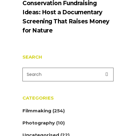
Conservation Fundraising
Ideas: Host a Documentary
Screening That Raises Money
for Nature
SEARCH
CATEGORIES
Filmmaking
(254)
Photography
(10)
Uncategorised
(22)