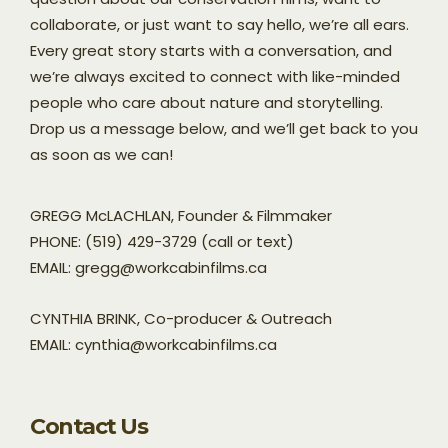
collaborate, or just want to say hello, we’re all ears.
Every great story starts with a conversation, and
we’re always excited to connect with like-minded
people who care about nature and storytelling.
Drop us a message below, and we’ll get back to you
as soon as we can!
GREGG McLACHLAN, Founder & Filmmaker
PHONE: (519) 429-3729 (call or text)
EMAIL: gregg@workcabinfilms.ca
CYNTHIA BRINK, Co-producer & Outreach
EMAIL: cynthia@workcabinfilms.ca
Contact Us