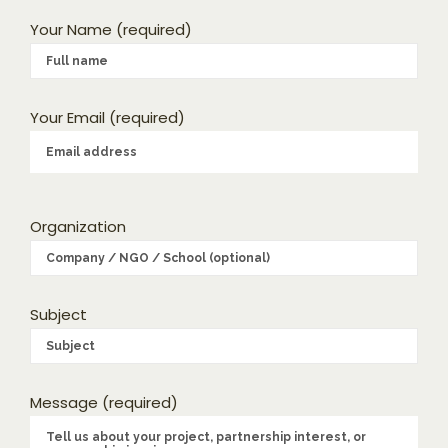
Your Name (required)
Your Email (required)
Organization
Subject
Message (required)