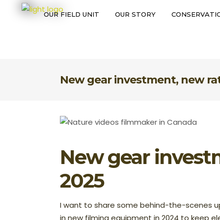
OUR FIELD UNIT
OUR STORY
CONSERVATIO
OUR FIELD UNIT
OUR STORY
CONS
New gear investment, new rat
New gear investm
2025
I want to share some behind-the-scenes up
in new filming equipment in 2024 to keep el