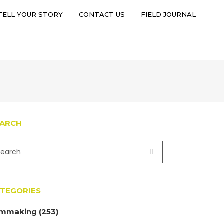
TELL YOUR STORY
CONTACT US
FIELD JOURNAL
TELL YOUR STORY
CONTACT US
FIELD JOURNAL
EARCH
TEGORIES
lmmaking
(253)