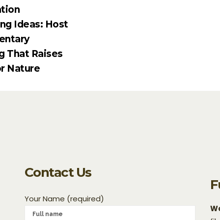
tion
ing Ideas: Host
entary
g That Raises
r Nature
Contact Us
F
Your Name (required)
Wo