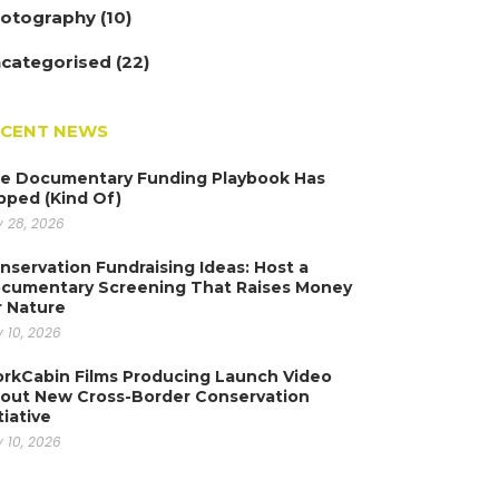
otography
(10)
categorised
(22)
ECENT NEWS
e Documentary Funding Playbook Has
ipped (Kind Of)
y 28, 2026
nservation Fundraising Ideas: Host a
cumentary Screening That Raises Money
r Nature
y 10, 2026
rkCabin Films Producing Launch Video
out New Cross-Border Conservation
tiative
y 10, 2026