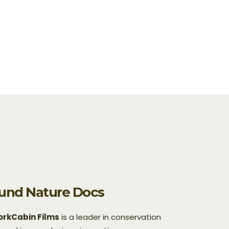
und Nature Docs
rkCabin Films
is a leader in conservation