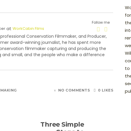
Wo
fo
th
Follow me
at
cer
WorkCabin Films
in
 professional Conservation Filmmaker, and Producer,
re
rmer award-winning journalist, he has spent more
we
conservation filmmaker capturing and producing the
Wi
big and small, and the people who make a difference
con
to
th
see
MMAKING
NO COMMENTS
0 LIKES
pu
Three Simple