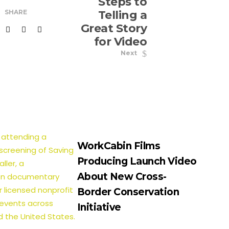
Steps to
SHARE
Telling a
Great Story
for Video
Next
WorkCabin Films
Producing Launch Video
About New Cross-
Border Conservation
Initiative