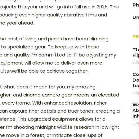
Ph
ects this year and will go into full use in 2025. This
ducing even higher quality narrative films and
Un
the year ahead.
R
the cost of living and prices have been climbing
 to specialized gear. To keep up with these
Th
 and quality I’m committed to, I’ll be adjusting my
Fl
 equipment will allow me to deliver even more
Jul
sults we’ll be able to achieve together!
Co
Do
fo
but what does it mean for you, my amazing
Jul
 higher-end cinema camera gear means an elevated
 in every frame. With enhanced resolution, richer
Wo
can capture finer details and truer tones, creating a
Ab
Ini
rience. This upgraded equipment allows for a
Jul
r I’m shooting midnight wildlife research in low light
he move in a forest, or intricate close-ups of