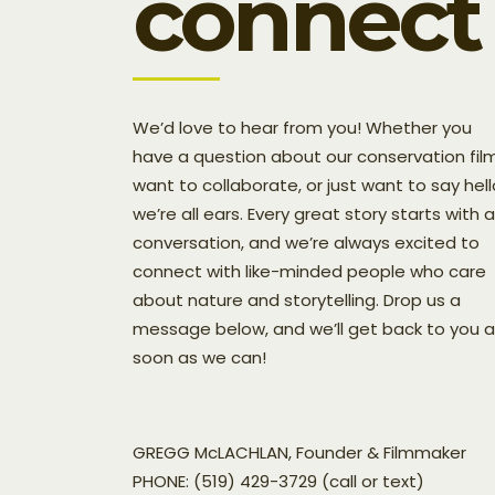
connect
We’d love to hear from you! Whether you
have a question about our conservation film
want to collaborate, or just want to say hell
we’re all ears. Every great story starts with a
conversation, and we’re always excited to
connect with like-minded people who care
about nature and storytelling. Drop us a
message below, and we’ll get back to you 
soon as we can!
GREGG McLACHLAN, Founder & Filmmaker
PHONE: (519) 429-3729 (call or text)