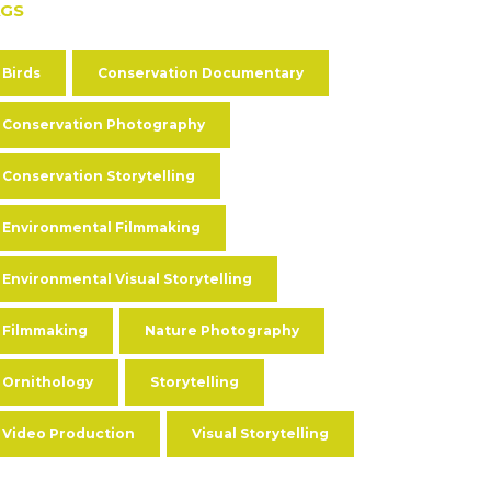
AGS
Birds
Conservation Documentary
Conservation Photography
Conservation Storytelling
Environmental Filmmaking
Environmental Visual Storytelling
Filmmaking
Nature Photography
Ornithology
Storytelling
Video Production
Visual Storytelling