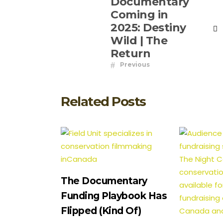
Documentary
Coming in
2025: Destiny
Wild | The
Return
Previous
Related Posts
The Documentary
Funding Playbook Has
Flipped (Kind Of)