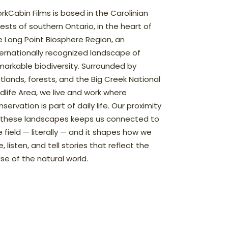
rkCabin Films is based in the Carolinian
rests of southern Ontario, in the heart of
e Long Point Biosphere Region, an
ternationally recognized landscape of
markable biodiversity. Surrounded by
tlands, forests, and the Big Creek National
ldlife Area, we live and work where
servation is part of daily life. Our proximity
 these landscapes keeps us connected to
e field — literally — and it shapes how we
, listen, and tell stories that reflect the
lse of the natural world.