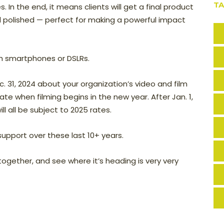
T
. In the end, it means clients will get a final product
nd polished — perfect for making a powerful impact
with smartphones or DSLRs.
c. 31, 2024 about your organization’s video and film
rate when filming begins in the new year. After Jan. 1,
ll all be subject to 2025 rates.
support over these last 10+ years.
ogether, and see where it’s heading is very very