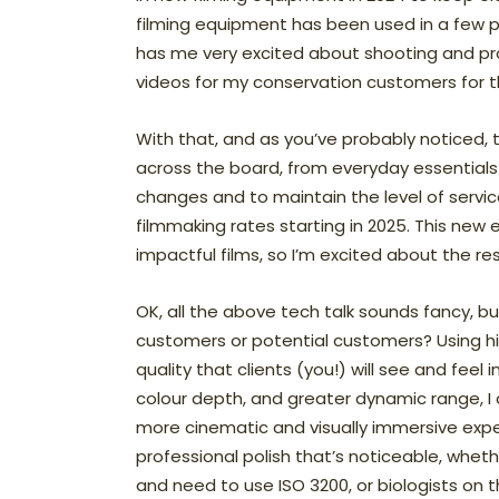
filming equipment has been used in a few proj
has me very excited about shooting and pro
videos for my conservation customers for 
With that, and as you’ve probably noticed, 
across the board, from everyday essentials
changes and to maintain the level of service
filmmaking rates starting in 2025. This new
impactful films, so I’m excited about the re
OK, all the above tech talk sounds fancy, 
customers or potential customers? Using
quality that clients (you!) will see and feel
colour depth, and greater dynamic range, I 
more cinematic and visually immersive expe
professional polish that’s noticeable, whethe
and need to use ISO 3200, or biologists on t