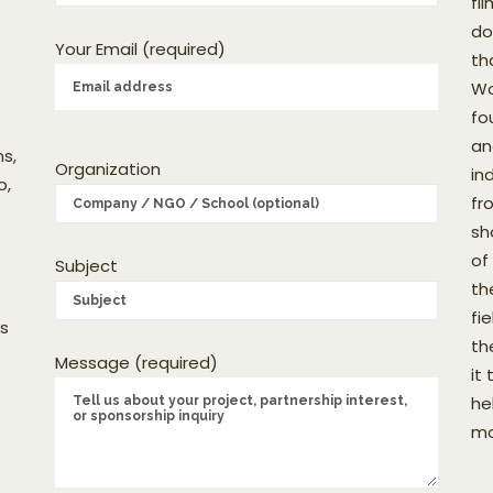
fi
do
Your Email (required)
th
Wo
fo
an
s,
Organization
in
o,
fr
sh
of
Subject
th
fi
as
th
Message (required)
it
he
mo