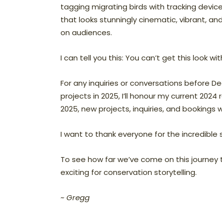
tagging migrating birds with tracking devices
that looks stunningly cinematic, vibrant, a
on audiences.
I can tell you this: You can’t get this look 
For any inquiries or conversations before De
projects in 2025, I’ll honour my current 2024 
2025, new projects, inquiries, and bookings wi
I want to thank everyone for the incredible 
To see how far we’ve come on this journey t
exciting for conservation storytelling.
~ Gregg