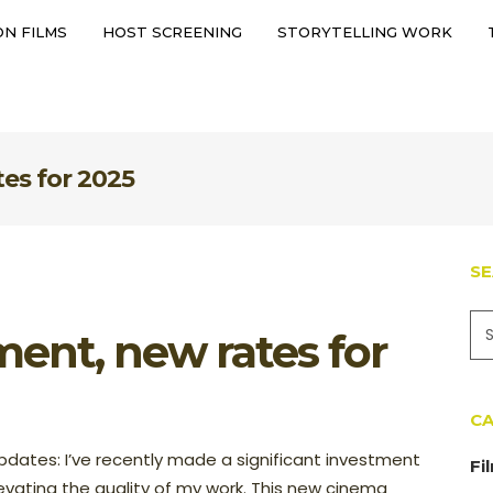
N FILMS
HOST SCREENING
STORYTELLING WORK
ERVATION FILMS
HOST SCREENING
STORYTELLING WORK
es for 2025
S
ent, new rates for
CA
dates: I’ve recently made a significant investment
Fi
evating the quality of my work. This new cinema