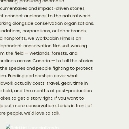
lmmaking, producing cinematic
cumentaries and impact-driven stories
at connect audiences to the natural world.
rking alongside conservation organizations,
undations, corporations, outdoor brands,
d nonprofits, we WorkCabin Films is an
dependent conservation film unit working
om the field — wetlands, forests, and
orelines across Canada — to tell the stories
 the species and people fighting to protect
em. Funding partnerships cover what
eldwork actually costs: travel, gear, time in
e field, and the months of post-production
 takes to get a story right. If you want to
lp put more conservation stories in front of
re people, we'd love to talk.