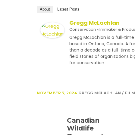
About
Latest Posts
Gregg McLachlan
Conservation Filmmaker & Produ
Gregg McLachlan is a full-time
based in Ontario, Canada. A fo
than a decade as a full-time 
field stories of organizations 
for conservation
NOVEMBER 7, 2024
GREGG MCLACHLAN
FIL
Canadian
Wildlife