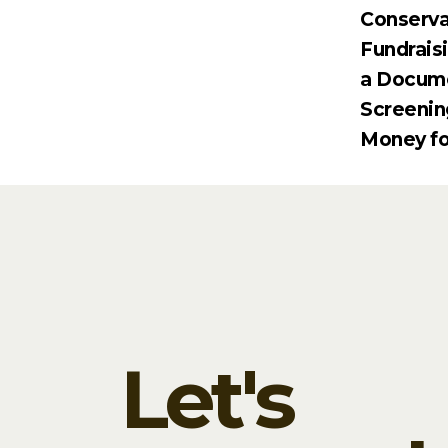
Conserva
Fundrais
a Docum
Screenin
Money fo
Let's