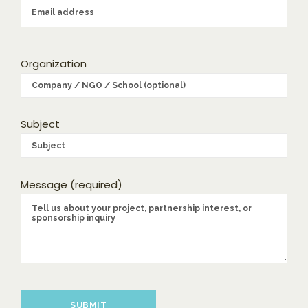
Organization
Subject
Message (required)
Please leave this field empty.