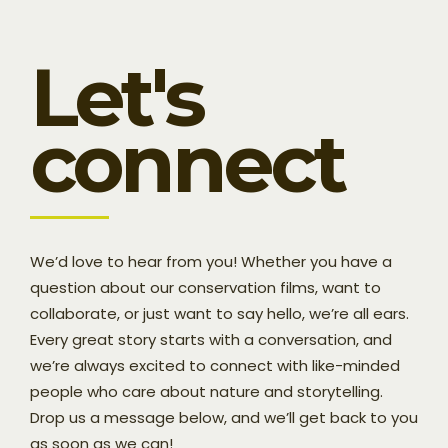
Let's
connect
We’d love to hear from you! Whether you have a
question about our conservation films, want to
collaborate, or just want to say hello, we’re all ears.
Every great story starts with a conversation, and
we’re always excited to connect with like-minded
people who care about nature and storytelling.
Drop us a message below, and we’ll get back to you
as soon as we can!