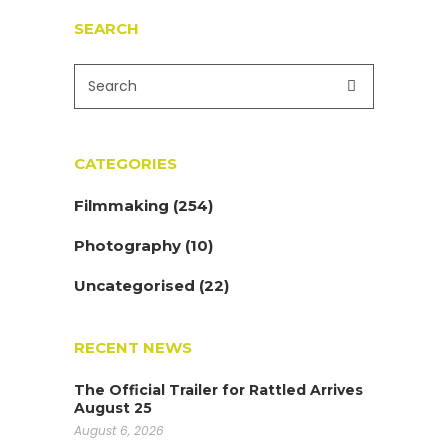
SEARCH
CATEGORIES
Filmmaking
(254)
Photography
(10)
Uncategorised
(22)
RECENT NEWS
The Official Trailer for Rattled Arrives
August 25
August 6, 2026