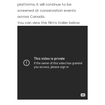
platforms, it will continue to be
screened at conservation events
across Canada.
You can view the film’s trailer below: