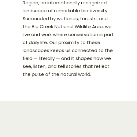
Region, an internationally recognized
landscape of remarkable biodiversity.
Surrounded by wetlands, forests, and
the Big Creek National Wildlife Area, we
live and work where conservation is part
of daily life. Our proximity to these
landscapes keeps us connected to the
field — literally — and it shapes how we
see, listen, and tell stories that reflect
the pulse of the natural world.