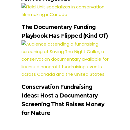
The Documentary Funding
Playbook Has Flipped (Kind Of)
Conservation Fundraising
Ideas: Host a Documentary
Screening That Raises Money
for Nature