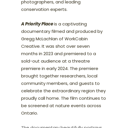
photographers, and leading
conservation experts.
A Priority Place
is a captivating
documentary filmed and produced by
Gregg McLachlan of WorkCabin
Creative. It was shot over seven
months in 2023 and premiered to a
sold-out audience at a threatre
premiere in early 2024. The premiere
brought together researchers, local
community members, and guests to
celebrate the extraordinary region they
proudly call home. The film continues to
be screened at nature events across
Ontario.
The documentary beautifully portrays