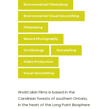
Environmental Filmmaking
Environmental Visual Storytelling
Filmmaking
Nature Photography
Ornithology
Storytelling
Video Production
Visual Storytelling
WorkCabin Films is based in the
Carolinian forests of southern Ontario,
in the heart of the Long Point Biosphere