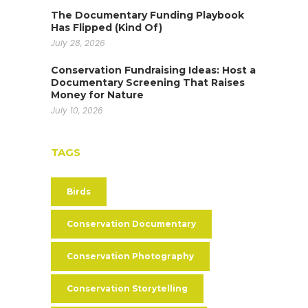
The Documentary Funding Playbook
Has Flipped (Kind Of)
July 28, 2026
Conservation Fundraising Ideas: Host a
Documentary Screening That Raises
Money for Nature
July 10, 2026
TAGS
Birds
Conservation Documentary
Conservation Photography
Conservation Storytelling