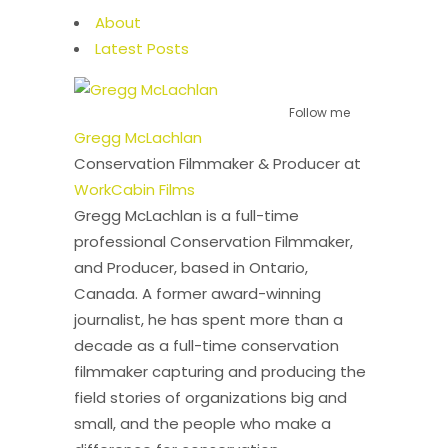
About
Latest Posts
Follow me
Gregg McLachlan
Conservation Filmmaker & Producer
at
WorkCabin Films
Gregg McLachlan is a full-time
professional Conservation Filmmaker,
and Producer, based in Ontario,
Canada. A former award-winning
journalist, he has spent more than a
decade as a full-time conservation
filmmaker capturing and producing the
field stories of organizations big and
small, and the people who make a