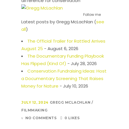
difference for conservation
Follow me
Latest posts by Gregg McLachlan
(
see
all
)
The Official Trailer for Rattled Arrives
August 25
- August 6, 2026
The Documentary Funding Playbook
Has Flipped (Kind Of)
- July 28, 2026
Conservation Fundraising Ideas: Host
a Documentary Screening That Raises
Money for Nature
- July 10, 2026
JULY 12, 2024
GREGG MCLACHLAN
FILMMAKING
NO COMMENTS
0 LIKES