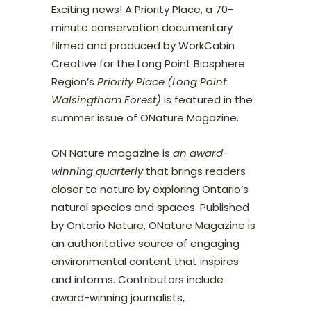
Exciting news! A Priority Place, a 70-
minute conservation documentary
filmed and produced by WorkCabin
Creative for the Long Point Biosphere
Region’s
Priority Place (Long Point
Walsingfham Forest)
is featured in the
summer issue of ONature Magazine.
ON Nature magazine is
an award-
winning quarterly
that brings readers
closer to nature by exploring Ontario’s
natural species and spaces. Published
by Ontario Nature, ONature Magazine is
an authoritative source of engaging
environmental content that inspires
and informs. Contributors include
award-winning journalists,