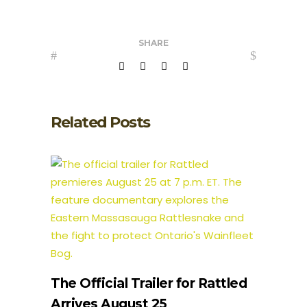
SHARE
Related Posts
The Official Trailer for Rattled
Arrives August 25