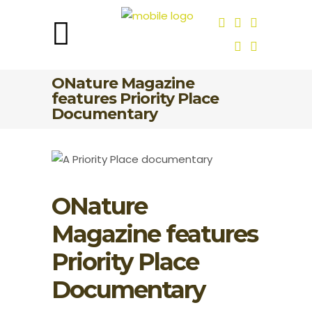
ONature Magazine
features Priority Place
Documentary
ONature
Magazine features
Priority Place
Documentary