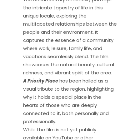
the intricate tapestry of life in this
unique locale, exploring the
multifaceted relationships between the
people and their environment. It
captures the essence of a community
where work, leisure, family life, and
vacations seamlessly blend. The film
showcases the natural beauty, cultural
richness, and vibrant spirit of the area.
A Priority Place
has been hailed as a
visual tribute to the region, highlighting
why it holds a special place in the
hearts of those who are deeply
connected to it, both personally and
professionally.
While the film is not yet publicly
available on YouTube or other