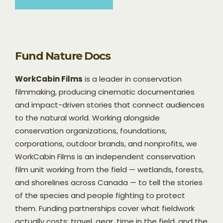
Fund Nature Docs
WorkCabin Films
is a leader in conservation
filmmaking, producing cinematic documentaries
and impact-driven stories that connect audiences
to the natural world. Working alongside
conservation organizations, foundations,
corporations, outdoor brands, and nonprofits, we
WorkCabin Films is an independent conservation
film unit working from the field — wetlands, forests,
and shorelines across Canada — to tell the stories
of the species and people fighting to protect
them. Funding partnerships cover what fieldwork
actually costs: travel, gear, time in the field, and the