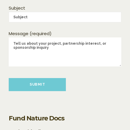
Subject
Message (required)
Please leave this field empty.
Fund Nature Docs