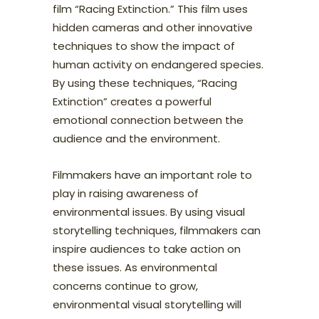
film “Racing Extinction.” This film uses
hidden cameras and other innovative
techniques to show the impact of
human activity on endangered species.
By using these techniques, “Racing
Extinction” creates a powerful
emotional connection between the
audience and the environment.
Filmmakers have an important role to
play in raising awareness of
environmental issues. By using visual
storytelling techniques, filmmakers can
inspire audiences to take action on
these issues. As environmental
concerns continue to grow,
environmental visual storytelling will