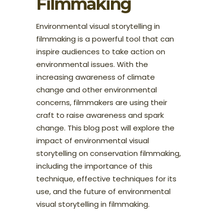
Filmmaking
Environmental visual storytelling in
filmmaking is a powerful tool that can
inspire audiences to take action on
environmental issues. With the
increasing awareness of climate
change and other environmental
concerns, filmmakers are using their
craft to raise awareness and spark
change. This blog post will explore the
impact of environmental visual
storytelling on conservation filmmaking,
including the importance of this
technique, effective techniques for its
use, and the future of environmental
visual storytelling in filmmaking.