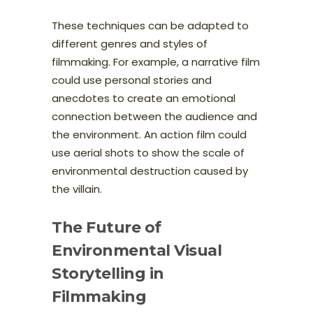
These techniques can be adapted to
different genres and styles of
filmmaking. For example, a narrative film
could use personal stories and
anecdotes to create an emotional
connection between the audience and
the environment. An action film could
use aerial shots to show the scale of
environmental destruction caused by
the villain.
The Future of
Environmental Visual
Storytelling in
Filmmaking