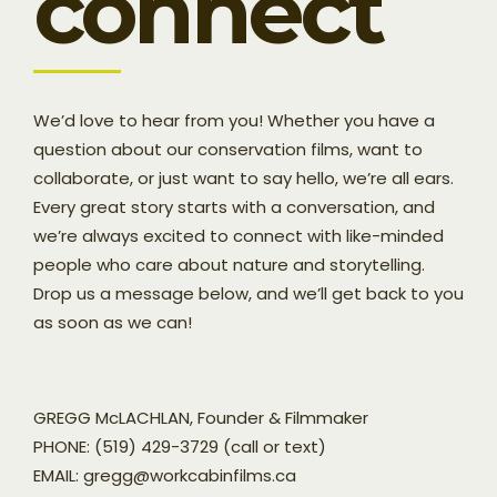
connect
We’d love to hear from you! Whether you have a
question about our conservation films, want to
collaborate, or just want to say hello, we’re all ears.
Every great story starts with a conversation, and
we’re always excited to connect with like-minded
people who care about nature and storytelling.
Drop us a message below, and we’ll get back to you
as soon as we can!
GREGG McLACHLAN, Founder & Filmmaker
PHONE: (519) 429-3729 (call or text)
EMAIL: gregg@workcabinfilms.ca