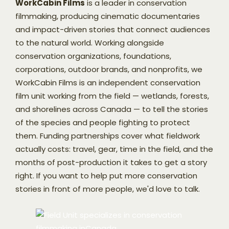
WorkCabin Films
is a leader in conservation
filmmaking, producing cinematic documentaries
and impact-driven stories that connect audiences
to the natural world. Working alongside
conservation organizations, foundations,
corporations, outdoor brands, and nonprofits, we
WorkCabin Films is an independent conservation
film unit working from the field — wetlands, forests,
and shorelines across Canada — to tell the stories
of the species and people fighting to protect
them. Funding partnerships cover what fieldwork
actually costs: travel, gear, time in the field, and the
months of post-production it takes to get a story
right. If you want to help put more conservation
stories in front of more people, we'd love to talk.