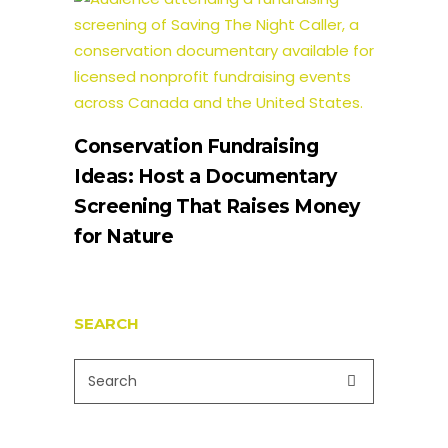
Conservation Fundraising
Ideas: Host a Documentary
Screening That Raises Money
for Nature
SEARCH