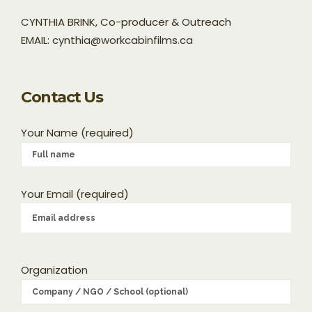
CYNTHIA BRINK, Co-producer & Outreach
EMAIL: cynthia@workcabinfilms.ca
Contact Us
Your Name (required)
Your Email (required)
Organization