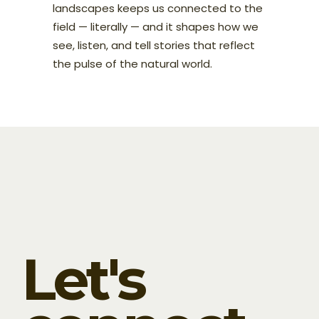
landscapes keeps us connected to the
field — literally — and it shapes how we
see, listen, and tell stories that reflect
the pulse of the natural world.
Let's