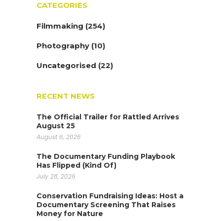
CATEGORIES
Filmmaking
(254)
Photography
(10)
Uncategorised
(22)
RECENT NEWS
The Official Trailer for Rattled Arrives
August 25
August 6, 2026
The Documentary Funding Playbook
Has Flipped (Kind Of)
July 28, 2026
Conservation Fundraising Ideas: Host a
Documentary Screening That Raises
Money for Nature