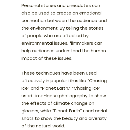
Personal stories and anecdotes can
also be used to create an emotional
connection between the audience and
the environment. By telling the stories
of people who are affected by
environmental issues, filmmakers can
help audiences understand the human
impact of these issues.
These techniques have been used
effectively in popular films like “Chasing
Ice” and “Planet Earth.” “Chasing Ice”
used time-lapse photography to show
the effects of climate change on
glaciers, while “Planet Earth” used aerial
shots to show the beauty and diversity
of the natural world.