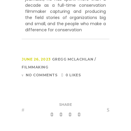
decade as a full-time conservation
filmmaker capturing and producing
the field stories of organizations big
and small, and the people who make a
difference for conservation
JUNE 26, 2023
GREGG MCLACHLAN
FILMMAKING
NO COMMENTS
0 LIKES
SHARE