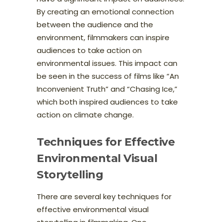
By creating an emotional connection
between the audience and the
environment, filmmakers can inspire
audiences to take action on
environmental issues. This impact can
be seen in the success of films like “An
Inconvenient Truth” and “Chasing Ice,”
which both inspired audiences to take
action on climate change.
Techniques for Effective
Environmental Visual
Storytelling
There are several key techniques for
effective environmental visual