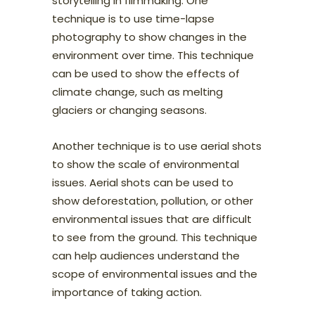
storytelling in filmmaking. One
technique is to use time-lapse
photography to show changes in the
environment over time. This technique
can be used to show the effects of
climate change, such as melting
glaciers or changing seasons.
Another technique is to use aerial shots
to show the scale of environmental
issues. Aerial shots can be used to
show deforestation, pollution, or other
environmental issues that are difficult
to see from the ground. This technique
can help audiences understand the
scope of environmental issues and the
importance of taking action.