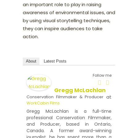
an important role to play in raising
awareness of environmental issues, and
by using visual storytelling techniques,
they can inspire audiences to take
action.
About
Latest Posts
Follow me
Gregg McLachlan
at
Conservation Filmmaker & Producer
WorkCabin Films
Gregg McLachlan is a full-time
professional Conservation Filmmaker,
and Producer, based in Ontario,
Canada. A former award-winning
journalist, he has spent more than a