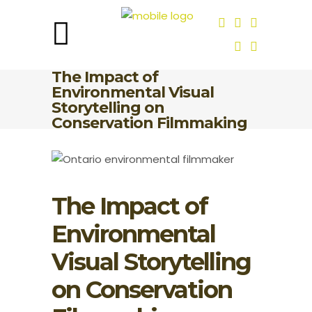
The Impact of
Environmental Visual
Storytelling on
Conservation Filmmaking
The Impact of
Environmental
Visual Storytelling
on Conservation