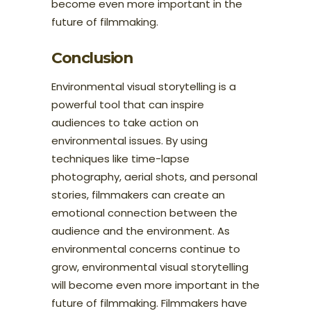
become even more important in the
future of filmmaking.
Conclusion
Environmental visual storytelling is a
powerful tool that can inspire
audiences to take action on
environmental issues. By using
techniques like time-lapse
photography, aerial shots, and personal
stories, filmmakers can create an
emotional connection between the
audience and the environment. As
environmental concerns continue to
grow, environmental visual storytelling
will become even more important in the
future of filmmaking. Filmmakers have