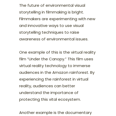
The future of environmental visual
storytelling in filmmaking is bright.
Filmmakers are experimenting with new
and innovative ways to use visual
storytelling techniques to raise
awareness of environmental issues.
One example of this is the virtual reality
film “Under the Canopy.” This film uses
virtual reality technology to immerse
audiences in the Amazon rainforest. By
experiencing the rainforest in virtual
reality, audiences can better
understand the importance of
protecting this vital ecosystem.
Another example is the documentary