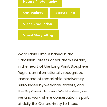
Nature Photography
Ornithology
Storytelling
Video Production
Visual Storytelling
WorkCabin Films is based in the
Carolinian forests of southern Ontario,
in the heart of the Long Point Biosphere
Region, an internationally recognized
landscape of remarkable biodiversity.
Surrounded by wetlands, forests, and
the Big Creek National Wildlife Area, we
live and work where conservation is part
of daily life. Our proximity to these