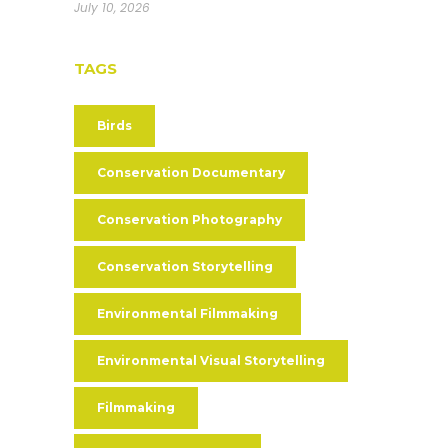
July 10, 2026
TAGS
Birds
Conservation Documentary
Conservation Photography
Conservation Storytelling
Environmental Filmmaking
Environmental Visual Storytelling
Filmmaking