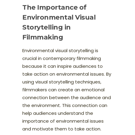
The Importance of
Environmental Visual
Storytelling in
Filmmaking
Environmental visual storytelling is
crucial in contemporary filmmaking
because it can inspire audiences to
take action on environmental issues. By
using visual storytelling techniques,
filmmakers can create an emotional
connection between the audience and
the environment. This connection can
help audiences understand the
importance of environmental issues
and motivate them to take action.