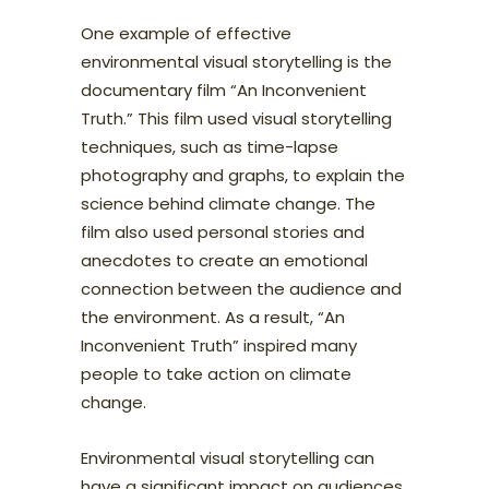
One example of effective
environmental visual storytelling is the
documentary film “An Inconvenient
Truth.” This film used visual storytelling
techniques, such as time-lapse
photography and graphs, to explain the
science behind climate change. The
film also used personal stories and
anecdotes to create an emotional
connection between the audience and
the environment. As a result, “An
Inconvenient Truth” inspired many
people to take action on climate
change.
Environmental visual storytelling can
have a significant impact on audiences.