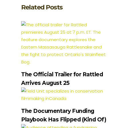
Related Posts
The Official Trailer for Rattled
Arrives August 25
The Documentary Funding
Playbook Has Flipped (Kind Of)