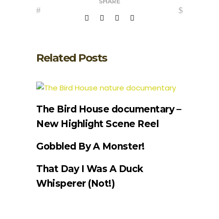
SHARE
Related Posts
The Bird House documentary –
New Highlight Scene Reel
Gobbled By A Monster!
That Day I Was A Duck
Whisperer (Not!)