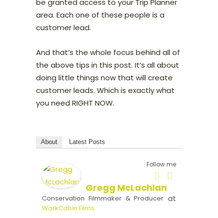
be granted access to your Trip Planner
area. Each one of these people is a
customer lead.
And that’s the whole focus behind all of
the above tips in this post. It’s all about
doing little things now that will create
customer leads. Which is exactly what
you need RIGHT NOW.
About
Latest Posts
Follow me
Gregg McLachlan
at
Conservation Filmmaker & Producer
WorkCabin Films