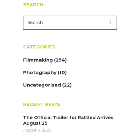
SEARCH
CATEGORIES
Filmmaking
(254)
Photography
(10)
Uncategorised
(22)
RECENT NEWS
The Official Trailer for Rattled Arrives
August 25
August 6, 2026