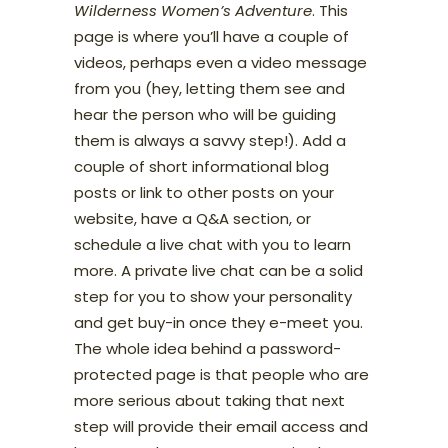
Wilderness Women’s Adventure
. This
page is where you’ll have a couple of
videos, perhaps even a video message
from you (hey, letting them see and
hear the person who will be guiding
them is always a savvy step!). Add a
couple of short informational blog
posts or link to other posts on your
website, have a Q&A section, or
schedule a live chat with you to learn
more. A private live chat can be a solid
step for you to show your personality
and get buy-in once they e-meet you.
The whole idea behind a password-
protected page is that people who are
more serious about taking that next
step will provide their email access and