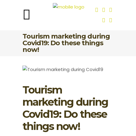
Tourism marketing during
Covid19: Do these things
now!
Tourism
marketing during
Covid19: Do these
things now!