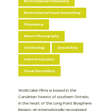
Environmental Filmmaking
Environmental Visual Storytelling
Filmmaking
Nature Photography
Ornithology
Storytelling
Video Production
Visual Storytelling
WorkCabin Films is based in the
Carolinian forests of southern Ontario,
in the heart of the Long Point Biosphere
Region, an internationally recognized