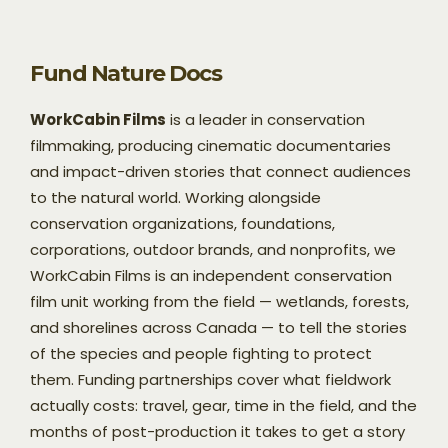
Fund Nature Docs
WorkCabin Films
is a leader in conservation
filmmaking, producing cinematic documentaries
and impact-driven stories that connect audiences
to the natural world. Working alongside
conservation organizations, foundations,
corporations, outdoor brands, and nonprofits, we
WorkCabin Films is an independent conservation
film unit working from the field — wetlands, forests,
and shorelines across Canada — to tell the stories
of the species and people fighting to protect
them. Funding partnerships cover what fieldwork
actually costs: travel, gear, time in the field, and the
months of post-production it takes to get a story