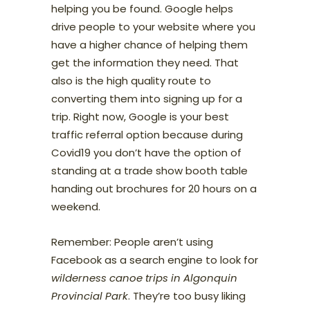
helping you be found. Google helps
drive people to your website where you
have a higher chance of helping them
get the information they need. That
also is the high quality route to
converting them into signing up for a
trip. Right now, Google is your best
traffic referral option because during
Covid19 you don’t have the option of
standing at a trade show booth table
handing out brochures for 20 hours on a
weekend.
Remember: People aren’t using
Facebook as a search engine to look for
wilderness canoe trips in Algonquin
Provincial Park
. They’re too busy liking