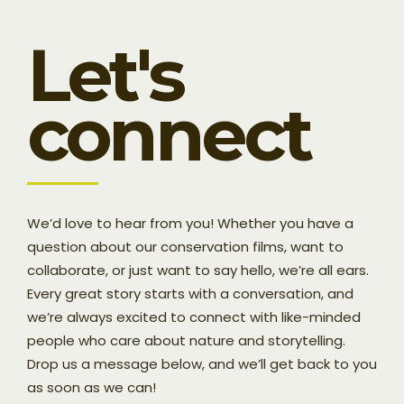
Let's
connect
We’d love to hear from you! Whether you have a
question about our conservation films, want to
collaborate, or just want to say hello, we’re all ears.
Every great story starts with a conversation, and
we’re always excited to connect with like-minded
people who care about nature and storytelling.
Drop us a message below, and we’ll get back to you
as soon as we can!