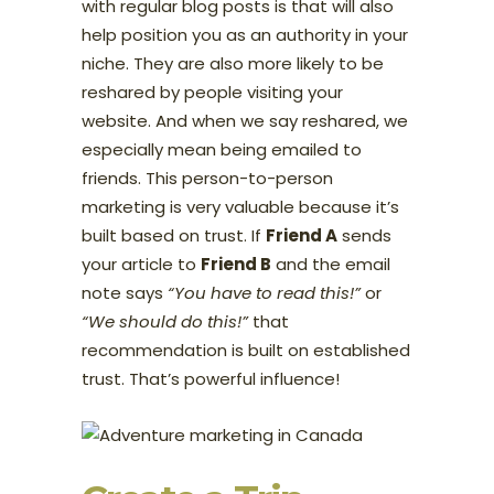
with regular blog posts is that will also
help position you as an authority in your
niche. They are also more likely to be
reshared by people visiting your
website. And when we say reshared, we
especially mean being emailed to
friends. This person-to-person
marketing is very valuable because it’s
built based on trust. If
Friend A
sends
your article to
Friend B
and the email
note says
“You have to read this!”
or
“We should do this!”
that
recommendation is built on established
trust. That’s powerful influence!