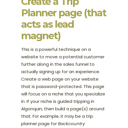
Create a Trip
Planner page (that
acts as lead
magnet)
This is a powerful technique on a
website to move a potential customer
further along in the sales funnel to
actually signing up for an experience.
Create a web page on your website
that is password-protected. This page
will focus on a niche that you specialize
in. If your niche is guided tripping in
Algonquin, then build a page(s) around
that. For example, it may be a trip
planner page for
Backcountry