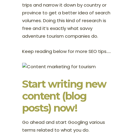
trips and narrow it down by country or
province to get a better idea of search
volumes. Doing this kind of research is
free and it’s exactly what savvy
adventure tourism companies do.
Keep reading below for more SEO tips…..
Start writing new
content (blog
posts) now!
Go ahead and start Googling various
terms related to what you do.