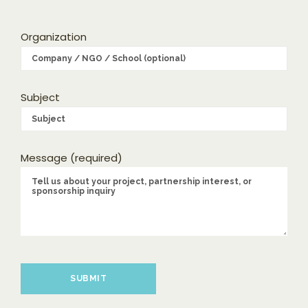
Organization
Subject
Message (required)
Please leave this field empty.