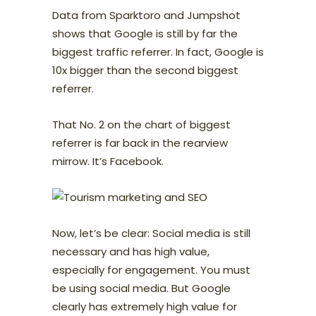
Data from Sparktoro and Jumpshot
shows that Google is still by far the
biggest traffic referrer. In fact, Google is
10x bigger than the second biggest
referrer.
That No. 2 on the chart of biggest
referrer is far back in the rearview
mirrow. It’s Facebook.
Now, let’s be clear: Social media is still
necessary and has high value,
especially for engagement. You must
be using social media. But Google
clearly has extremely high value for