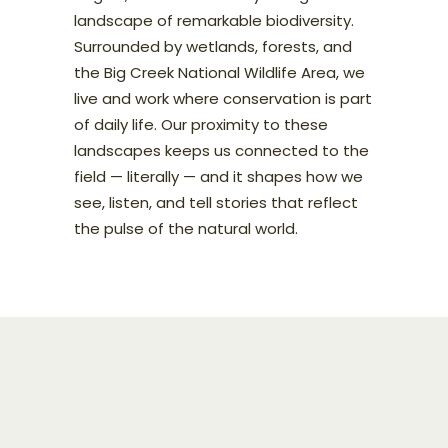
landscape of remarkable biodiversity.
Surrounded by wetlands, forests, and
the Big Creek National Wildlife Area, we
live and work where conservation is part
of daily life. Our proximity to these
landscapes keeps us connected to the
field — literally — and it shapes how we
see, listen, and tell stories that reflect
the pulse of the natural world.