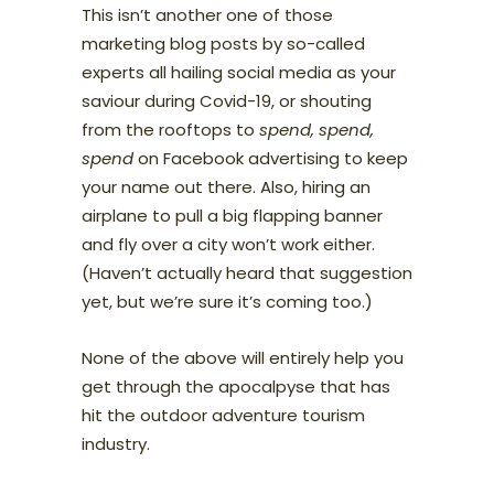
This isn’t another one of those
marketing blog posts by so-called
experts all hailing social media as your
saviour during Covid-19, or shouting
from the rooftops to
spend, spend,
spend
on Facebook advertising to keep
your name out there. Also, hiring an
airplane to pull a big flapping banner
and fly over a city won’t work either.
(Haven’t actually heard that suggestion
yet, but we’re sure it’s coming too.)
None of the above will entirely help you
get through the apocalpyse that has
hit the outdoor adventure tourism
industry.