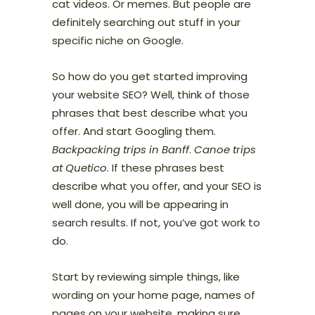
cat videos. Or memes. But people are
definitely searching out stuff in your
specific niche on Google.
So how do you get started improving
your website SEO? Well, think of those
phrases that best describe what you
offer. And start Googling them.
Backpacking trips in Banff
.
Canoe trips
at Quetico
. If these phrases best
describe what you offer, and your SEO is
well done, you will be appearing in
search results. If not, you’ve got work to
do.
Start by reviewing simple things, like
wording on your home page, names of
pages on your website, making sure