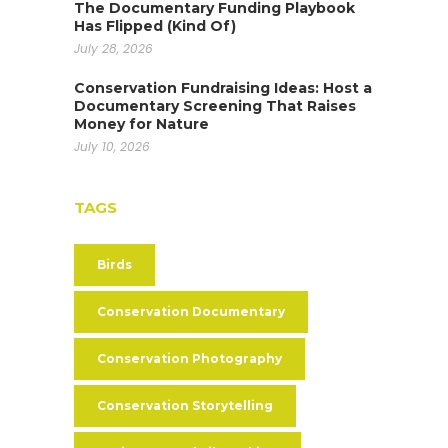
The Documentary Funding Playbook
Has Flipped (Kind Of)
July 28, 2026
Conservation Fundraising Ideas: Host a
Documentary Screening That Raises
Money for Nature
July 10, 2026
TAGS
Birds
Conservation Documentary
Conservation Photography
Conservation Storytelling