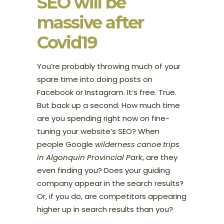
SEO will be
massive after
Covid19
You’re probably throwing much of your
spare time into doing posts on
Facebook or Instagram. It’s free. True.
But back up a second. How much time
are you spending right now on fine-
tuning your website’s SEO? When
people Google
wilderness canoe trips
in Algonquin Provincial Park
, are they
even finding you? Does your guiding
company appear in the search results?
Or, if you do, are competitors appearing
higher up in search results than you?