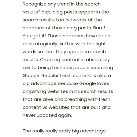
Recognize any trend in the search
results? Yep, blog posts appear in the
search results too. Now look at the
headlines of those blog posts. Bam!
You got it! Those headlines have been
all strategically written with the right
words so that they appear in search
results. Creating content is absolutely
key to being found by people searching
Google. Regular fresh content is also a
big advantage because Google loves
amplifying websites in its search results
that are alive and breathing with fresh
content vs websites that are built and
never updated again.
The really really really big advantage