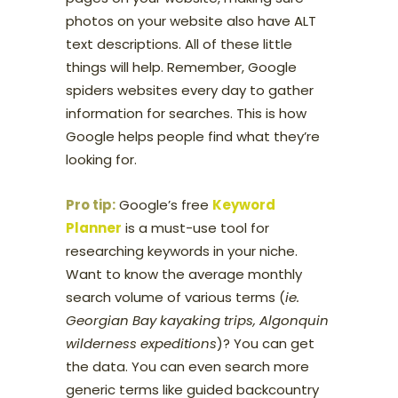
photos on your website also have ALT
text descriptions. All of these little
things will help. Remember, Google
spiders websites every day to gather
information for searches. This is how
Google helps people find what they’re
looking for.
Pro tip:
Google’s free
Keyword
Planner
is a must-use tool for
researching keywords in your niche.
Want to know the average monthly
search volume of various terms (
ie.
Georgian Bay kayaking trips, Algonquin
wilderness expeditions
)? You can get
the data. You can even search more
generic terms like guided backcountry