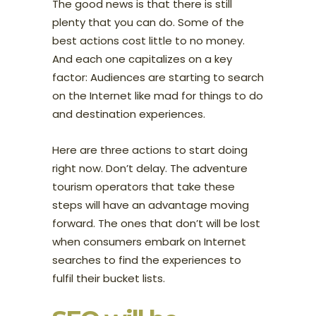
The good news is that there is still
plenty that you can do. Some of the
best actions cost little to no money.
And each one capitalizes on a key
factor: Audiences are starting to search
on the Internet like mad for things to do
and destination experiences.
Here are three actions to start doing
right now. Don’t delay. The adventure
tourism operators that take these
steps will have an advantage moving
forward. The ones that don’t will be lost
when consumers embark on Internet
searches to find the experiences to
fulfil their bucket lists.