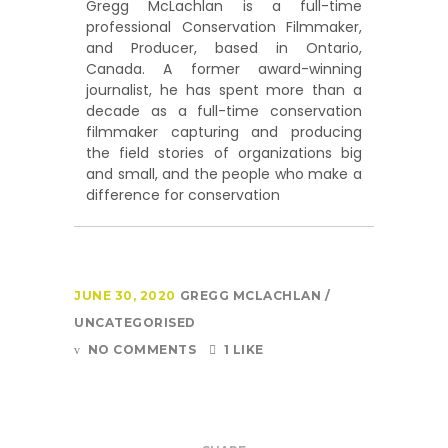
Gregg McLachlan is a full-time
professional Conservation Filmmaker,
and Producer, based in Ontario,
Canada. A former award-winning
journalist, he has spent more than a
decade as a full-time conservation
filmmaker capturing and producing
the field stories of organizations big
and small, and the people who make a
difference for conservation
JUNE 30, 2020
GREGG MCLACHLAN
UNCATEGORISED
NO COMMENTS
1 LIKE