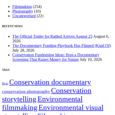
Filmmaking
(254)
Photography
(10)
Uncategorised
(22)
RECENT NEWS
The Official Trailer for Rattled Arrives August 25
August 6,
2026
The Documentary Funding Playbook Has Flipped (Kind Of)
July 28, 2026
Conservation Fundraising Ideas: Host a Documentary
Screening That Raises Money for Nature
July 10, 2026
TAGS
Conservation documentary
Birds
Conservation
conservation photography
storytelling
Environmental
filmmaking
Environmental visual