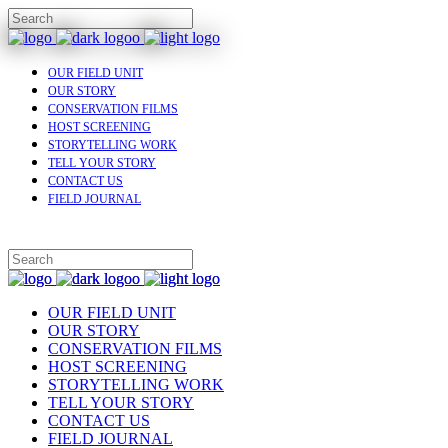
OUR FIELD UNIT
OUR STORY
CONSERVATION FILMS
HOST SCREENING
STORYTELLING WORK
TELL YOUR STORY
CONTACT US
FIELD JOURNAL
OUR FIELD UNIT
OUR STORY
CONSERVATION FILMS
HOST SCREENING
STORYTELLING WORK
TELL YOUR STORY
CONTACT US
FIELD JOURNAL