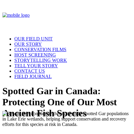
OUR FIELD UNIT
OUR STORY
CONSERVATION FILMS
HOST SCREENING
STORYTELLING WORK
TELL YOUR STORY
CONTACT US
FIELD JOURNAL
Spotted Gar in Canada:
Protecting One of Our Most
Ancient Fish Species