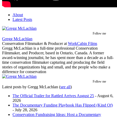
About
Latest Posts
Follow me
Gregg McLachlan
Conservation Filmmaker & Producer
at
WorkCabin Films
Gregg McLachlan is a full-time professional Conservation
Filmmaker, and Producer, based in Ontario, Canada. A former
award-winning journalist, he has spent more than a decade as a full-
time conservation filmmaker capturing and producing the field
stories of organizations big and small, and the people who make a
difference for conservation
Follow me
Latest posts by Gregg McLachlan
(
see all
)
The Official Trailer for Rattled Arrives August 25
- August 6,
2026
The Documentary Funding Playbook Has Flipped (Kind Of)
- July 28, 2026
Conservation Fundraising Ideas: Host a Documentary