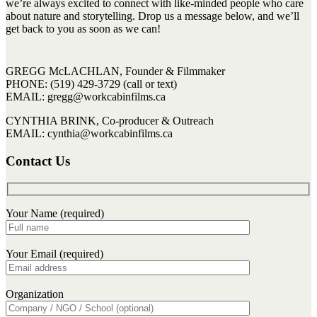
we’re always excited to connect with like-minded people who care
about nature and storytelling. Drop us a message below, and we’ll
get back to you as soon as we can!
GREGG McLACHLAN, Founder & Filmmaker
PHONE: (519) 429-3729 (call or text)
EMAIL: gregg@workcabinfilms.ca
CYNTHIA BRINK, Co-producer & Outreach
EMAIL: cynthia@workcabinfilms.ca
Contact Us
Your Name (required)
Your Email (required)
Organization