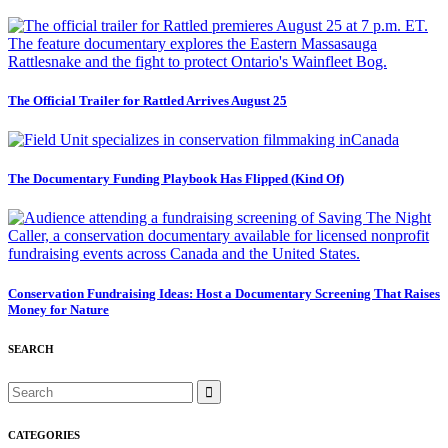
The Official Trailer for Rattled Arrives August 25
The Documentary Funding Playbook Has Flipped (Kind Of)
Conservation Fundraising Ideas: Host a Documentary Screening That Raises
Money for Nature
SEARCH
CATEGORIES