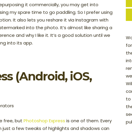
purposing it commercially, you may get into
using my spare time to go paddling. So I prefer using
aption. It also lets you reshare it via Instagram with
atermarked into the photo. It’s almost like sharing a
ence and why I like it. It’s a good solution until we
Wo
ng into its app.
fo
th
in
re
ss
(Android, iOS,
we
Wi
con
to
th
see
e free, but
Photoshop Express
is one of them. Every
pu
n just a few tweaks of highlights and shadows can