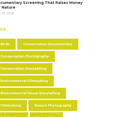
cumentary Screening That Raises Money
r Nature
y 10, 2026
AGS
Birds
Conservation Documentary
Conservation Photography
Conservation Storytelling
Environmental Filmmaking
Environmental Visual Storytelling
Filmmaking
Nature Photography