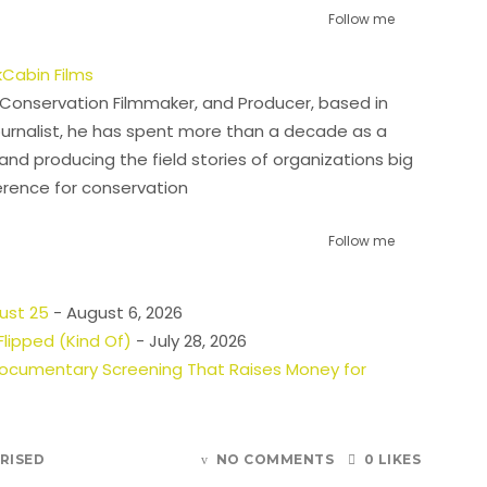
Follow me
Cabin Films
l Conservation Filmmaker, and Producer, based in
urnalist, he has spent more than a decade as a
and producing the field stories of organizations big
erence for conservation
Follow me
gust 25
- August 6, 2026
lipped (Kind Of)
- July 28, 2026
 Documentary Screening That Raises Money for
RISED
NO COMMENTS
0 LIKES