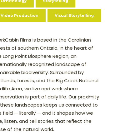
Ornithology
Storytelling
Video Production
Visual Storytelling
rkCabin Films is based in the Carolinian
rests of southern Ontario, in the heart of
e Long Point Biosphere Region, an
ternationally recognized landscape of
markable biodiversity. Surrounded by
tlands, forests, and the Big Creek National
ldlife Area, we live and work where
servation is part of daily life. Our proximity
 these landscapes keeps us connected to
e field — literally — and it shapes how we
, listen, and tell stories that reflect the
lse of the natural world.