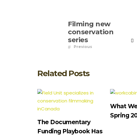
Filming new
conservation
series
Previous
Related Posts
What We’
Spring 2
The Documentary
Funding Playbook Has