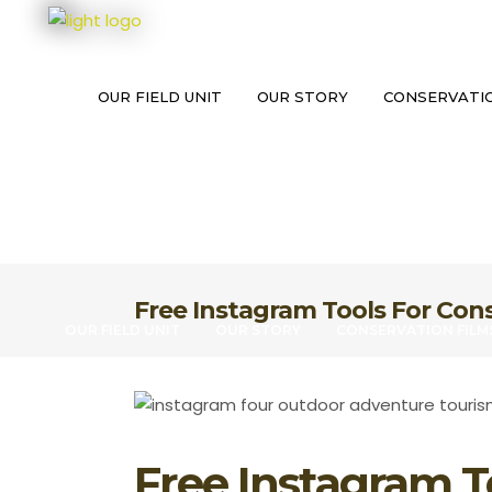
OUR FIELD UNIT
OUR STORY
CONSERVATIO
Free Instagram Tools For Con
OUR FIELD UNIT
OUR STORY
CONSERVATION FILM
Free Instagram T