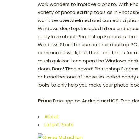
work wonders to improve a photo. With Pho
variety of photo editing tools as in Photo
won’t be overwhelmed and can edit a photo 
Windows desktop. Included filters and prese
really love about Photoshop Express is that
Windows Store for use on their desktop PC. 
commercial work, but there are times for 
much quicker. I can open the Windows deskt
done. Bam! Time saved! Photoshop Express is 
not another one of those so-called candy a
looks to only help you make your photo look 
Price:
Free app on Android and iOS. Free de
About
Latest Posts