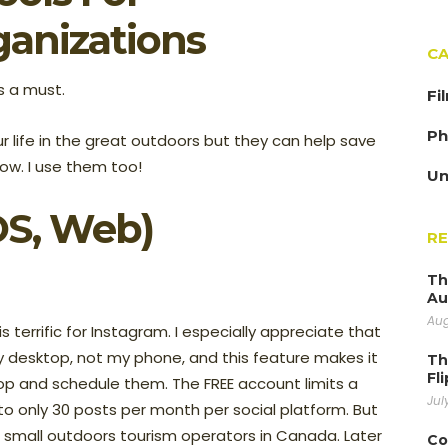
ganizations
CA
is a must.
Fi
Ph
 life in the great outdoors but they can help save
ow. I use them too!
Un
OS, Web)
R
Th
Au
Aug
s terrific for Instagram. I especially appreciate that
 desktop, not my phone, and this feature makes it
Th
Fl
p and schedule them. The FREE account limits a
Jul
 to only 30 posts per month per social platform. But
t small outdoors tourism operators in Canada. Later
Co