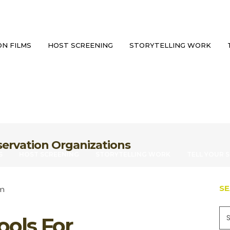
N FILMS
HOST SCREENING
STORYTELLING WORK
servation Organizations
S
HOST SCREENING
STORYTELLING WORK
TELL YOUR 
S
ools For