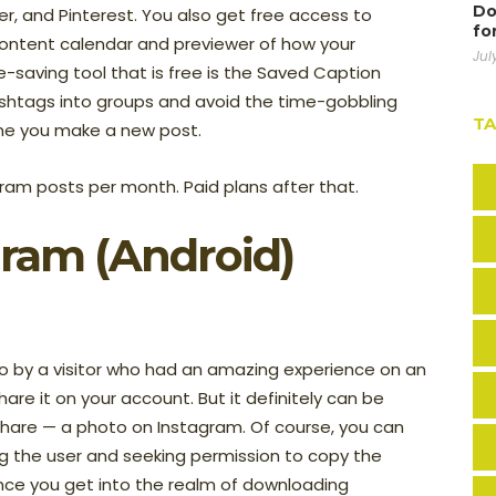
Do
r, and Pinterest. You also get free access to
fo
 content calendar and previewer of how your
Jul
e-saving tool that is free is the Saved Caption
hashtags into groups and avoid the time-gobbling
T
ime you make a new post.
ram posts per month. Paid plans after that.
gram (Android)
by a visitor who had an amazing experience on an
are it on your account. But it definitely can be
 share — a photo on Instagram. Of course, you can
g the user and seeking permission to copy the
nce you get into the realm of downloading