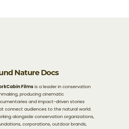
und Nature Docs
rkCabin Films
is a leader in conservation
lmmaking, producing cinematic
cumentaries and impact-driven stories
at connect audiences to the natural world.
rking alongside conservation organizations,
undations, corporations, outdoor brands,