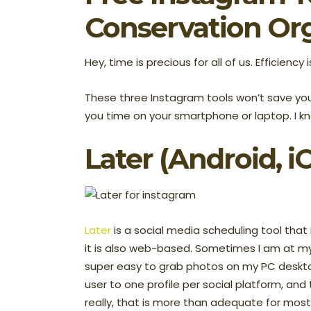
Conservation Or
Hey, time is precious for all of us. Efficiency 
These three Instagram tools won’t save your
you time on your smartphone or laptop. I kn
Later
(Android, i
Later
is a social media scheduling tool that i
it is also web-based. Sometimes I am at my
super easy to grab photos on my PC deskto
user to one profile per social platform, and
really, that is more than adequate for mos