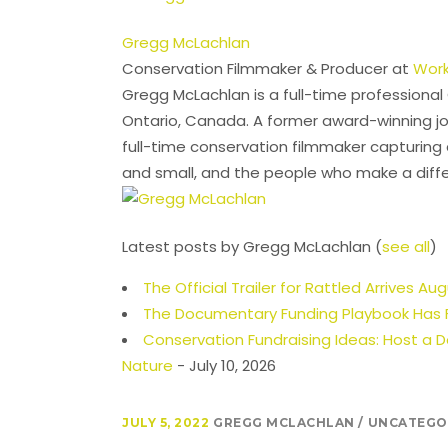
Gregg McLachlan
Conservation Filmmaker & Producer
at
Work
Gregg McLachlan is a full-time professiona
Ontario, Canada. A former award-winning jo
full-time conservation filmmaker capturing 
and small, and the people who make a diff
Latest posts by Gregg McLachlan
(
see all
)
The Official Trailer for Rattled Arrives Au
The Documentary Funding Playbook Has F
Conservation Fundraising Ideas: Host a
Nature
- July 10, 2026
JULY 5, 2022
GREGG MCLACHLAN
UNCATEGO