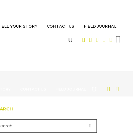
TELL YOUR STORY
CONTACT US
FIELD JOURNAL
STORY
CONTACT US
FIELD JOURNAL
EARCH