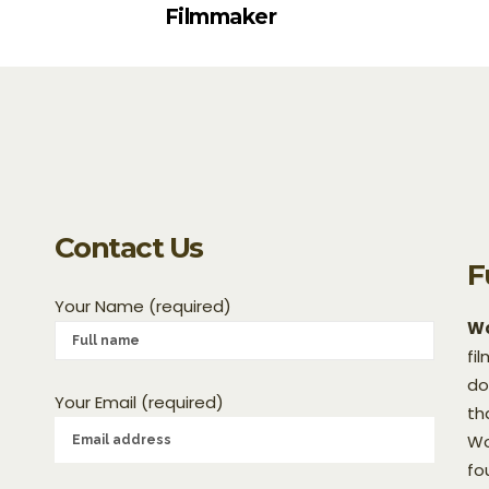
Filmmaker
Contact Us
F
Your Name (required)
Wo
fi
do
Your Email (required)
th
Wo
fo