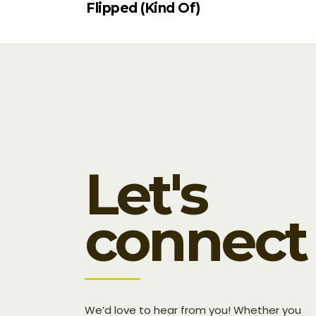
Flipped (Kind Of)
Let's
connect
We’d love to hear from you! Whether you