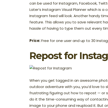
can be used for Instagram, Facebook, Twitte
Later’s Instagram Visual Planner which is a
Instagram feed will look. Another handy tim
feature. This allows you to save relevant 
hassle of having to type them out every t
Price:
Free for one user and up to 30 Instag
Repost
for Insta
When you get tagged in an awesome photo 
outdoor adventure with you, you’d love to sh
frustrating figuring out how to repost — or
do it the time-consuming way of contactin
image to your phone and reupload it. But o