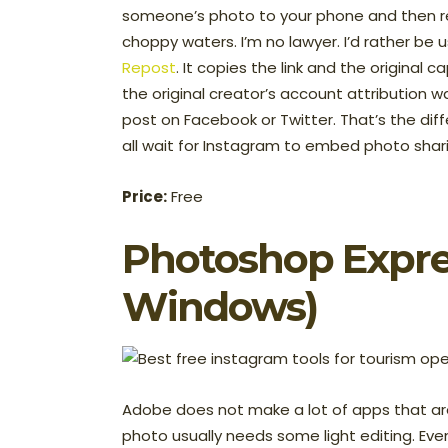
someone’s photo to your phone and then re
choppy waters. I’m no lawyer. I’d rather be 
Repost
. It copies the link and the original c
the original creator’s account attribution w
post on Facebook or Twitter. That’s the differ
all wait for Instagram to embed photo shari
Price:
Free
Photoshop Expre
Windows)
Adobe does not make a lot of apps that ar
photo usually needs some light editing. Eve