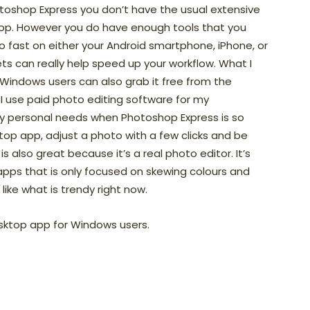
toshop Express you don’t have the usual extensive
shop. However you do have enough tools that you
fast on either your Android smartphone, iPhone, or
ts can really help speed up your workflow. What I
 Windows users can also grab it free from the
I use paid photo editing software for my
my personal needs when Photoshop Express is so
op app, adjust a photo with a few clicks and be
also great because it’s a real photo editor. It’s
pps that is only focused on skewing colours and
like what is trendy right now.
sktop app for Windows users.