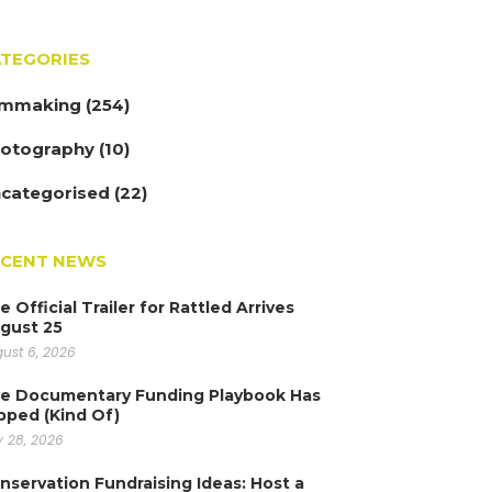
TEGORIES
lmmaking
(254)
otography
(10)
categorised
(22)
ECENT NEWS
e Official Trailer for Rattled Arrives
gust 25
ust 6, 2026
e Documentary Funding Playbook Has
ipped (Kind Of)
y 28, 2026
nservation Fundraising Ideas: Host a