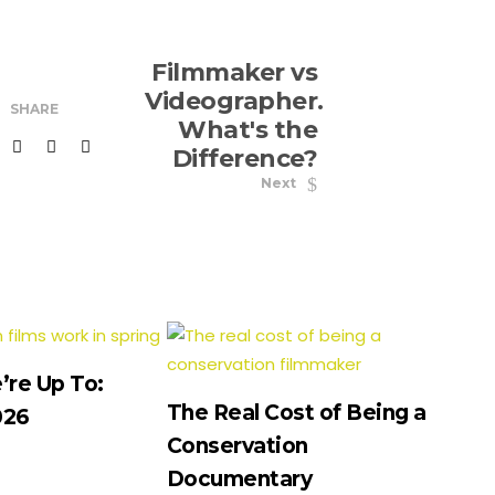
Filmmaker vs
Videographer.
SHARE
What's the
Difference?
Next
re Up To:
The Real Cost of Being a
026
Conservation
Documentary